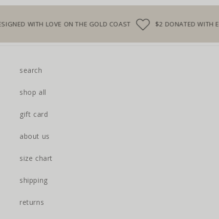
D WITH LOVE ON THE GOLD COAST
$2 DONATED WITH EVERY
search
shop all
gift card
about us
size chart
shipping
returns