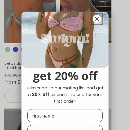
colour
colour
better than revenge tie side
ordinary girl high leg bikini
bikini bottom - mojito
bottom - hydrangea
get 20% off
regular
sale
regular
$75.00 AUD
$75.00 AUD
price
from $52.50 AUD
price
price
subscribe to our mailing list and get
a
20% off
discount to use for your
buy now
buy now
first order!
Last Chance!