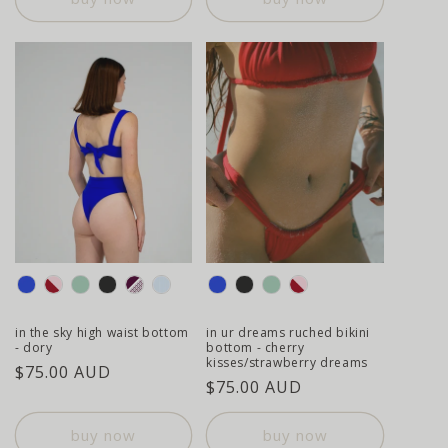
colour
colour
in the sky high waist bottom
in ur dreams ruched bikini
- dory
bottom - cherry
kisses/strawberry dreams
regular
$75.00 AUD
regular
$75.00 AUD
price
price
buy now
buy now