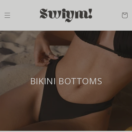
Skip to
content
cart
BIKINI BOTTOMS