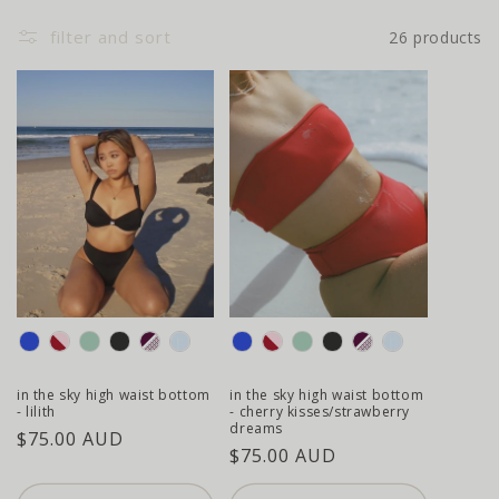
filter and sort
26 products
colour
colour
in the sky high waist bottom
in the sky high waist bottom
- lilith
- cherry kisses/strawberry
dreams
regular
$75.00 AUD
regular
$75.00 AUD
price
price