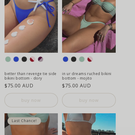
colour
colour
better than revenge tie side
in ur dreams ruched bikini
bikini bottom - dory
bottom - mojito
regular
$75.00 AUD
regular
$75.00 AUD
price
price
buy now
buy now
Last Chance!