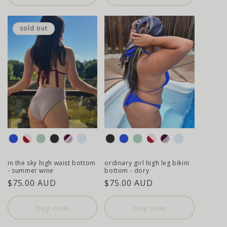
sold out
colour
colour
in the sky high waist bottom
ordinary girl high leg bikini
- summer wine
bottom - dory
regular
$75.00 AUD
regular
$75.00 AUD
price
price
buy now
buy now