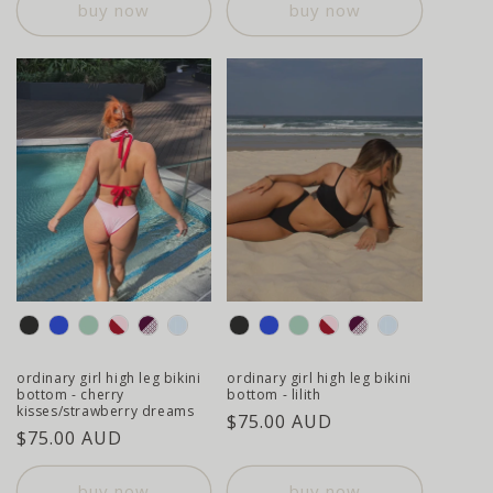
buy now
buy now
colour
colour
ordinary girl high leg bikini
ordinary girl high leg bikini
bottom - cherry
bottom - lilith
kisses/strawberry dreams
regular
$75.00 AUD
regular
$75.00 AUD
price
price
buy now
buy now