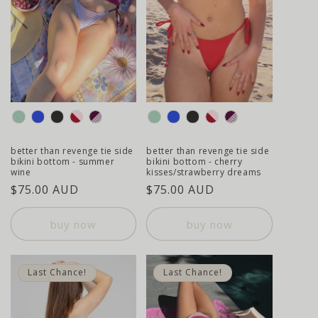
colour
colour
better than revenge tie side
better than revenge tie side
bikini bottom - summer
bikini bottom - cherry
wine
kisses/strawberry dreams
regular
$75.00 AUD
regular
$75.00 AUD
price
price
buy now
buy now
Last Chance!
Last Chance!