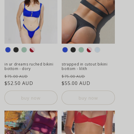
colour
colour
in ur dreams ruched bikini
strapped in cutout bikini
bottom - dory
bottom - lilith
regular
sale
regular
sale
$75.00 AUD
$75.00 AUD
price
$52.50 AUD
price
price
$55.00 AUD
price
buy now
buy now