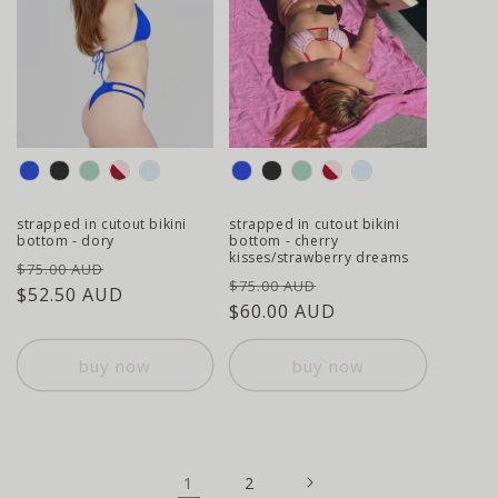
colour
colour
strapped in cutout bikini
strapped in cutout bikini
bottom - dory
bottom - cherry
kisses/strawberry dreams
regular
sale
$75.00 AUD
regular
sale
$75.00 AUD
price
$52.50 AUD
price
price
$60.00 AUD
price
buy now
buy now
1
2