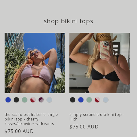
. plus, all of
shop bikini tops
colour
colour
the stand out halter triangle
simply scrunched bikini top -
bikini top - cherry
lilith
kisses/strawberry dreams
regular
$75.00 AUD
regular
$75.00 AUD
price