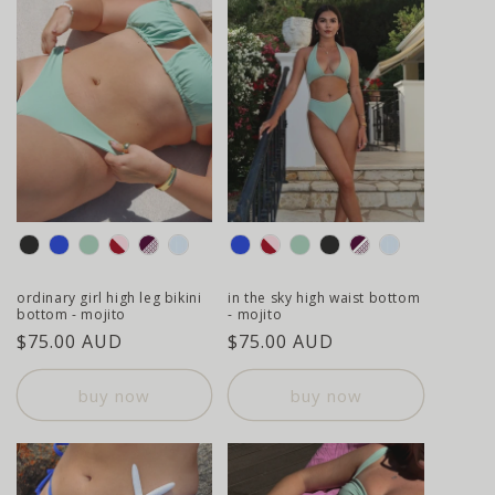
colour
colour
ordinary girl high leg bikini
in the sky high waist bottom
bottom - mojito
- mojito
regular
$75.00 AUD
regular
$75.00 AUD
price
price
buy now
buy now