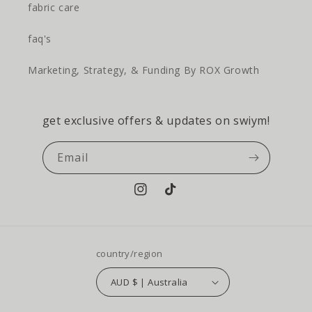
fabric care
faq's
Marketing, Strategy, & Funding By ROX Growth
get exclusive offers & updates on swiym!
Email
Instagram
TikTok
country/region
AUD $ | Australia