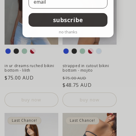
subscribe
no thanks
colour
colour
in ur dreams ruched bikini
strapped in cutout bikini
bottom - lilith
bottom - mojito
regular
$75.00 AUD
regular
sale
$75.00 AUD
price
price
$48.75 AUD
price
buy now
buy now
Last Chance!
Last Chance!