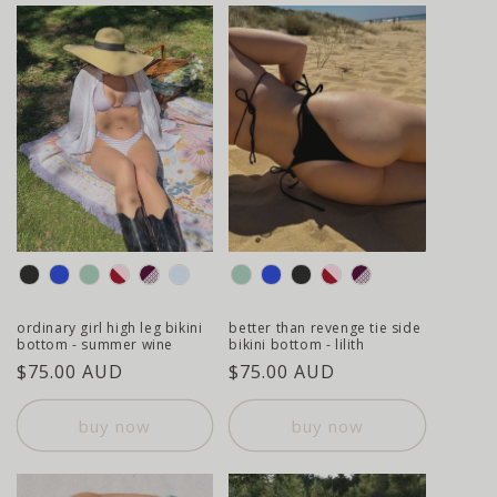
colour
colour
ordinary girl high leg bikini
better than revenge tie side
bottom - summer wine
bikini bottom - lilith
regular
$75.00 AUD
regular
$75.00 AUD
price
price
buy now
buy now