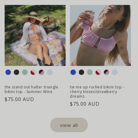
price
colour
colour
the stand out halter triangle
tie me up ruched bikini top -
bikini top - Summer Wine
cherry kisses/strawberry
dreams
regular
$75.00 AUD
regular
$75.00 AUD
price
price
view all