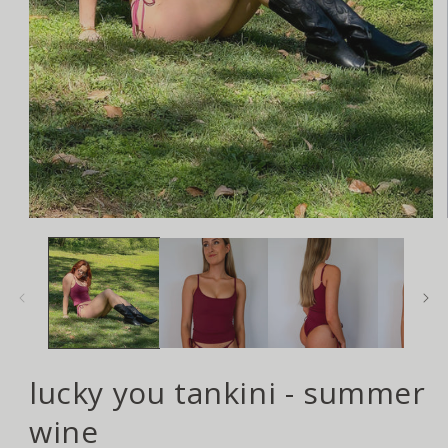
Open
media
1
in
modal
lucky you tankini - summer
wine