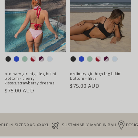
colour
colour
ordinary girl high leg bikini
ordinary girl high leg bikini
bottom - cherry
bottom - lilith
kisses/strawberry dreams
regular
$75.00 AUD
regular
$75.00 AUD
price
price
E IN SIZES XXS-XXXXL
SUSTAINABLY MADE IN BALI
DESIGNE