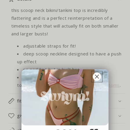
this scoop neck bikini/tankini top is incredibly
flattering and is a perfect reinterpretation of a
timeless style that will actually fit on both smaller
and larger busts!
adjustable straps for fit!
deep scoop neckline designed to have a push
up effect
no padding but in built bra
all of our bottoms and tops look great
together, shop our
size inclusive bikini bottoms
.
fit and care
giving back