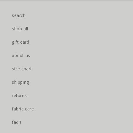
search
shop all
gift card
about us
size chart
shipping
returns
fabric care
faq's