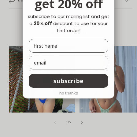
get 20% off
shipping and returns
subscribe to our mailing list and get
a
20% off
discount to use for your
first order!
swiym on you!
subscribe
no thanks
of
1
/
5