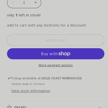
decrease
increase
quantity
quantity
for
for
only
1
left in stock!
lucky
lucky
you
you
add to cart with any bottoms for a discount!
tankini
tankini
-
-
summer
summer
add to cart
wine
wine
More payment options
Pickup available at
GOLD COAST WAREHOUSE
Usually ready in 24 hours
View store information
details