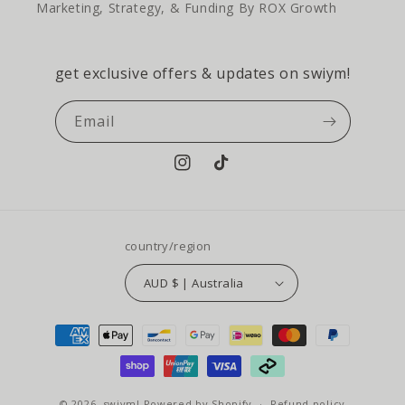
Marketing, Strategy, & Funding By ROX Growth
get exclusive offers & updates on swiym!
Email
Instagram
TikTok
country/region
AUD $ | Australia
payment
methods
© 2026,
swiym!
Powered by Shopify
Refund policy