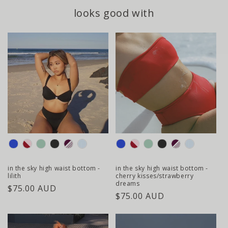
looks good with
colour
colour
in the sky high waist bottom -
in the sky high waist bottom -
lilith
cherry kisses/strawberry
dreams
regular
$75.00 AUD
regular
$75.00 AUD
price
price