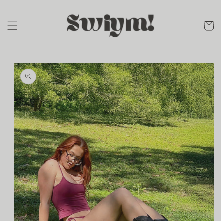
Skip to
content
cart
Skip to
product
information