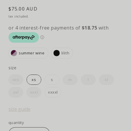
regular
$75.00 AUD
price
tax included.
summer wine
lilith
size
size
xxs
xs
s
m
l
xl
xxl
xxxl
xxxxl
size guide
quantity